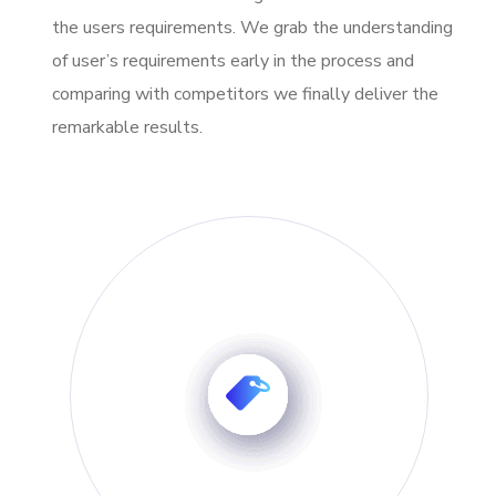
the users requirements. We grab the understanding
of user’s requirements early in the process and
comparing with competitors we finally deliver the
remarkable results.