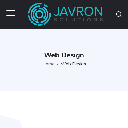
Web Design
Home
Web Design