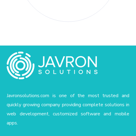
Javronsolutions.com is one of the most trusted and
quickly growing company providing complete solutions in
web development, customized software and mobile
apps.