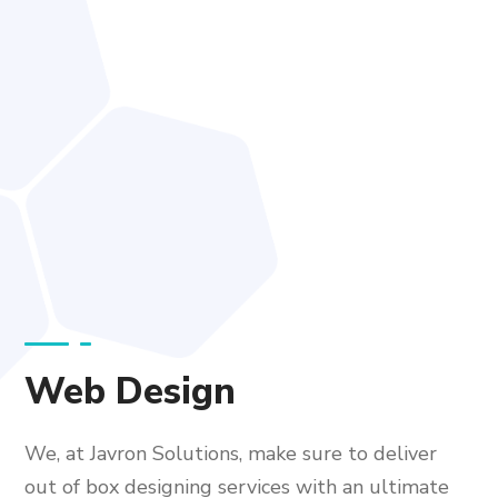
Web Design
We, at Javron Solutions, make sure to deliver
out of box designing services with an ultimate