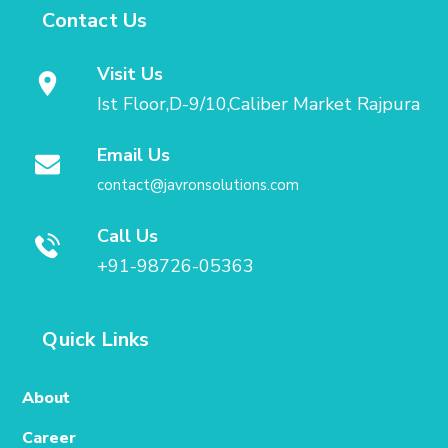
Contact Us
Visit Us
Ist Floor,D-9/10,Caliber Market Rajpura
Email Us
contact@javronsolutions.com
Call Us
+91-98726-05363
Quick Links
About
Career