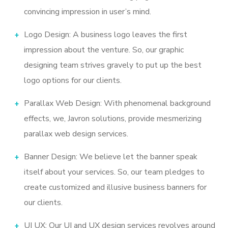
convincing impression in user’s mind.
Logo Design: A business logo leaves the first
impression about the venture. So, our graphic
designing team strives gravely to put up the best
logo options for our clients.
Parallax Web Design: With phenomenal background
effects, we, Javron solutions, provide mesmerizing
parallax web design services.
Banner Design: We believe let the banner speak
itself about your services. So, our team pledges to
create customized and illusive business banners for
our clients.
UI UX: Our UI and UX design services revolves around