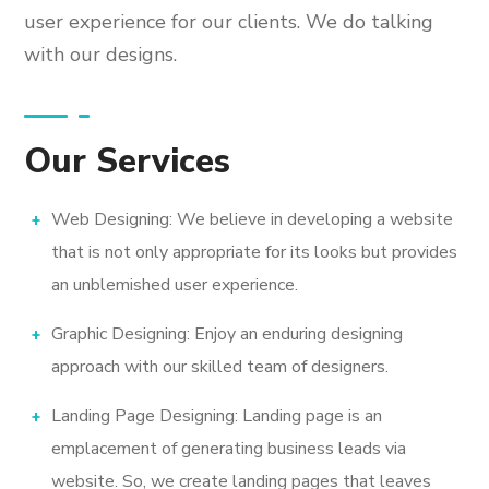
user experience for our clients. We do talking
with our designs.
Our Services
Web Designing: We believe in developing a website
that is not only appropriate for its looks but provides
an unblemished user experience.
Graphic Designing: Enjoy an enduring designing
approach with our skilled team of designers.
Landing Page Designing: Landing page is an
emplacement of generating business leads via
website. So, we create landing pages that leaves